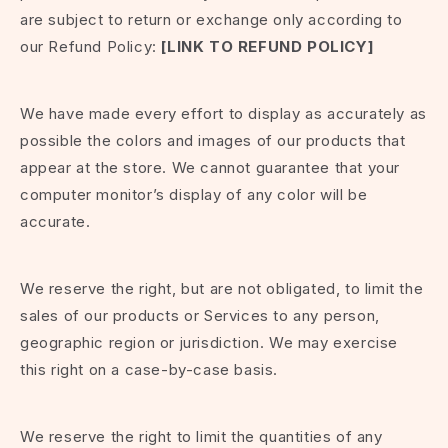
are subject to return or exchange only according to
our Refund Policy:
[LINK TO REFUND POLICY]
We have made every effort to display as accurately as
possible the colors and images of our products that
appear at the store. We cannot guarantee that your
computer monitor’s display of any color will be
accurate.
We reserve the right, but are not obligated, to limit the
sales of our products or Services to any person,
geographic region or jurisdiction. We may exercise
this right on a case-by-case basis.
We reserve the right to limit the quantities of any