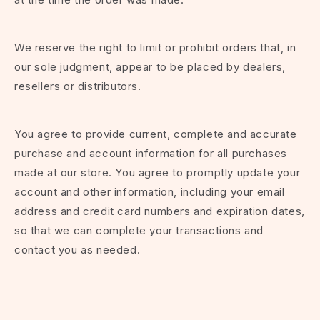
We reserve the right to limit or prohibit orders that, in
our sole judgment, appear to be placed by dealers,
resellers or distributors.
You agree to provide current, complete and accurate
purchase and account information for all purchases
made at our store. You agree to promptly update your
account and other information, including your email
address and credit card numbers and expiration dates,
so that we can complete your transactions and
contact you as needed.