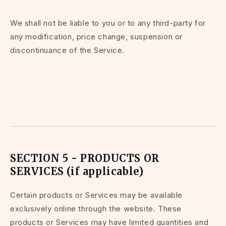
We shall not be liable to you or to any third-party for
any modification, price change, suspension or
discontinuance of the Service.
SECTION 5 - PRODUCTS OR
SERVICES (if applicable)
Certain products or Services may be available
exclusively online through the website. These
products or Services may have limited quantities and