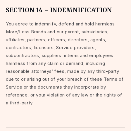
SECTION 14 - INDEMNIFICATION
You agree to indemnify, defend and hold harmless
More/Less Brands and our parent, subsidiaries,
affiliates, partners, officers, directors, agents,
contractors, licensors, Service providers,
subcontractors, suppliers, interns and employees,
harmless from any claim or demand, including
reasonable attorneys’ fees, made by any third-party
due to or arising out of your breach of these Terms of
Service or the documents they incorporate by
reference, or your violation of any law or the rights of
a third-party.