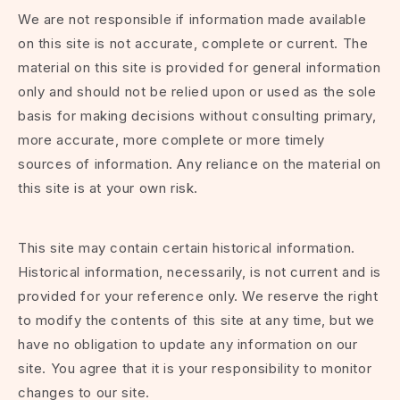
We are not responsible if information made available
on this site is not accurate, complete or current. The
material on this site is provided for general information
only and should not be relied upon or used as the sole
basis for making decisions without consulting primary,
more accurate, more complete or more timely
sources of information. Any reliance on the material on
this site is at your own risk.
This site may contain certain historical information.
Historical information, necessarily, is not current and is
provided for your reference only. We reserve the right
to modify the contents of this site at any time, but we
have no obligation to update any information on our
site. You agree that it is your responsibility to monitor
changes to our site.