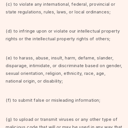
(c) to violate any international, federal, provincial or
state regulations, rules, laws, or local ordinances;
(d) to infringe upon or violate our intellectual property
rights or the intellectual property rights of others;
(e) to harass, abuse, insult, harm, defame, slander,
disparage, intimidate, or discriminate based on gender,
sexual orientation, religion, ethnicity, race, age,
national origin, or disability;
(f) to submit false or misleading information;
(g) to upload or transmit viruses or any other type of
malicious code that will or may be used in any way that