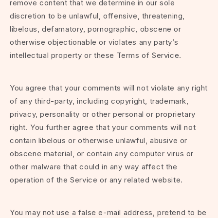
remove content that we determine in our sole
discretion to be unlawful, offensive, threatening,
libelous, defamatory, pornographic, obscene or
otherwise objectionable or violates any party’s
intellectual property or these Terms of Service.
You agree that your comments will not violate any right
of any third-party, including copyright, trademark,
privacy, personality or other personal or proprietary
right. You further agree that your comments will not
contain libelous or otherwise unlawful, abusive or
obscene material, or contain any computer virus or
other malware that could in any way affect the
operation of the Service or any related website.
You may not use a false e-mail address, pretend to be