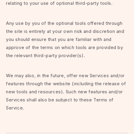
relating to your use of optional third-party tools.
Any use by you of the optional tools offered through
the site is entirely at your own risk and discretion and
you should ensure that you are familiar with and
approve of the terms on which tools are provided by
the relevant third-party provider(s).
We may also, in the future, offer new Services and/or
features through the website (including the release of
new tools and resources). Such new features and/or
Services shall also be subject to these Terms of
Service.