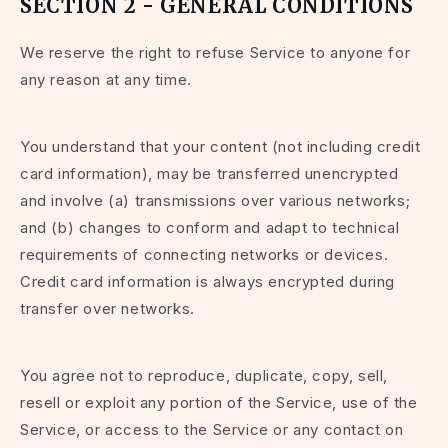
SECTION 2 - GENERAL CONDITIONS
We reserve the right to refuse Service to anyone for
any reason at any time.
You understand that your content (not including credit
card information), may be transferred unencrypted
and involve (a) transmissions over various networks;
and (b) changes to conform and adapt to technical
requirements of connecting networks or devices.
Credit card information is always encrypted during
transfer over networks.
You agree not to reproduce, duplicate, copy, sell,
resell or exploit any portion of the Service, use of the
Service, or access to the Service or any contact on