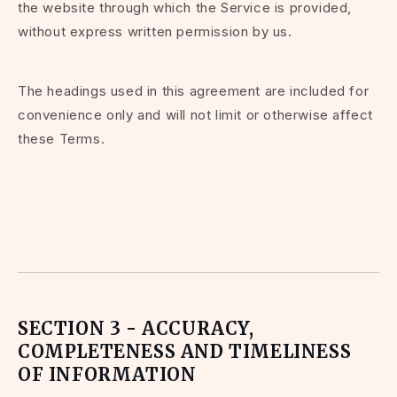
the website through which the Service is provided,
without express written permission by us.
The headings used in this agreement are included for
convenience only and will not limit or otherwise affect
these Terms.
SECTION 3 - ACCURACY,
COMPLETENESS AND TIMELINESS
OF INFORMATION