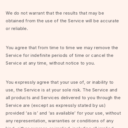
We do not warrant that the results that may be
obtained from the use of the Service will be accurate
or reliable.
You agree that from time to time we may remove the
Service for indefinite periods of time or cancel the
Service at any time, without notice to you.
You expressly agree that your use of, or inability to
use, the Service is at your sole risk. The Service and
all products and Services delivered to you through the
Service are (except as expressly stated by us)
provided ‘as is’ and ‘as available’ for your use, without
any representation, warranties or conditions of any