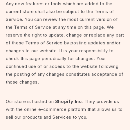
Any new features or tools which are added to the
current store shall also be subject to the Terms of
Service. You can review the most current version of
the Terms of Service at any time on this page. We
reserve the right to update, change or replace any part
of these Terms of Service by posting updates and/or
changes to our website. It is your responsibility to
check this page periodically for changes. Your
continued use of or access to the website following
the posting of any changes constitutes acceptance of
those changes.
Our store is hosted on
Shopify Inc.
They provide us
with the online e-commerce platform that allows us to
sell our products and Services to you.