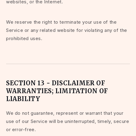
websites, or the Internet.
We reserve the right to terminate your use of the
Service or any related website for violating any of the
prohibited uses.
SECTION 13 - DISCLAIMER OF
WARRANTIES; LIMITATION OF
LIABILITY
We do not guarantee, represent or warrant that your
use of our Service will be uninterrupted, timely, secure
or error-free.