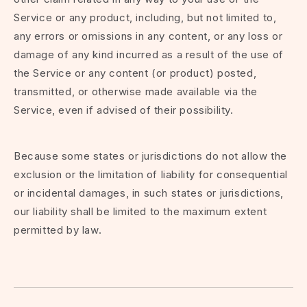
Service or any product, including, but not limited to,
any errors or omissions in any content, or any loss or
damage of any kind incurred as a result of the use of
the Service or any content (or product) posted,
transmitted, or otherwise made available via the
Service, even if advised of their possibility.
Because some states or jurisdictions do not allow the
exclusion or the limitation of liability for consequential
or incidental damages, in such states or jurisdictions,
our liability shall be limited to the maximum extent
permitted by law.