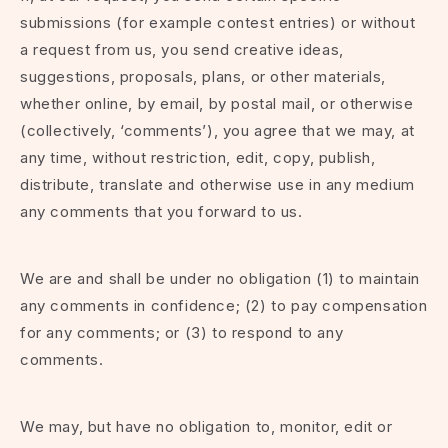
submissions (for example contest entries) or without
a request from us, you send creative ideas,
suggestions, proposals, plans, or other materials,
whether online, by email, by postal mail, or otherwise
(collectively, ‘comments’), you agree that we may, at
any time, without restriction, edit, copy, publish,
distribute, translate and otherwise use in any medium
any comments that you forward to us.
We are and shall be under no obligation (1) to maintain
any comments in confidence; (2) to pay compensation
for any comments; or (3) to respond to any
comments.
We may, but have no obligation to, monitor, edit or