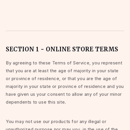
SECTION 1 - ONLINE STORE TERMS
By agreeing to these Terms of Service, you represent
that you are at least the age of majority in your state
or province of residence, or that you are the age of
majority in your state or province of residence and you
have given us your consent to allow any of your minor
dependents to use this site.
You may not use our products for any illegal or
unauthorized purpose nor may you, in the use of the