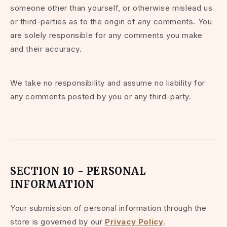
someone other than yourself, or otherwise mislead us
or third-parties as to the origin of any comments. You
are solely responsible for any comments you make
and their accuracy.
We take no responsibility and assume no liability for
any comments posted by you or any third-party.
SECTION 10 - PERSONAL
INFORMATION
Your submission of personal information through the
store is governed by our
Privacy Policy
.