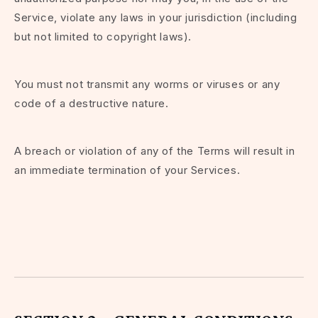
Service, violate any laws in your jurisdiction (including
but not limited to copyright laws).
You must not transmit any worms or viruses or any
code of a destructive nature.
A breach or violation of any of the Terms will result in
an immediate termination of your Services.