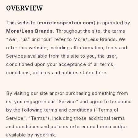
OVERVIEW
This website (
morelessprotein.com
) is operated by
More/Less Brands
. Throughout the site, the terms
“we”, “us” and “our” refer to More/Less Brands. We
offer this website, including all information, tools and
Services available from this site to you, the user,
conditioned upon your acceptance of all terms,
conditions, policies and notices stated here.
By visiting our site and/or purchasing something from
us, you engage in our “Service” and agree to be bound
by the following terms and conditions (“Terms of
Service”, “Terms”), including those additional terms
and conditions and policies referenced herein and/or
available by hyperlink.