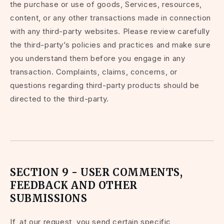
the purchase or use of goods, Services, resources,
content, or any other transactions made in connection
with any third-party websites. Please review carefully
the third-party’s policies and practices and make sure
you understand them before you engage in any
transaction. Complaints, claims, concerns, or
questions regarding third-party products should be
directed to the third-party.
SECTION 9 - USER COMMENTS,
FEEDBACK AND OTHER
SUBMISSIONS
If, at our request, you send certain specific