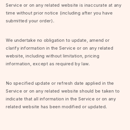
Service or on any related website is inaccurate at any
time without prior notice (including after you have
submitted your order).
We undertake no obligation to update, amend or
clarify information in the Service or on any related
website, including without limitation, pricing
information, except as required by law.
No specified update or refresh date applied in the
Service or on any related website should be taken to
indicate that all information in the Service or on any
related website has been modified or updated.