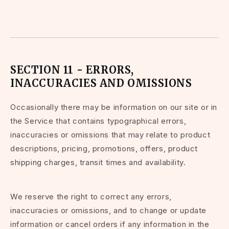
SECTION 11 - ERRORS,
INACCURACIES AND OMISSIONS
Occasionally there may be information on our site or in
the Service that contains typographical errors,
inaccuracies or omissions that may relate to product
descriptions, pricing, promotions, offers, product
shipping charges, transit times and availability.
We reserve the right to correct any errors,
inaccuracies or omissions, and to change or update
information or cancel orders if any information in the