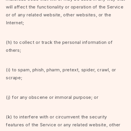
will affect the functionality or operation of the Service
or of any related website, other websites, or the
Internet;
(h) to collect or track the personal information of
others;
(i) to spam, phish, pharm, pretext, spider, crawl, or
scrape;
(j) for any obscene or immoral purpose; or
(k) to interfere with or circumvent the security
features of the Service or any related website, other