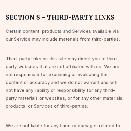
SECTION 8 - THIRD-PARTY LINKS
Certain content, products and Services available via
our Service may include materials from third-parties.
Third-party links on this site may direct you to third-
party websites that are not affiliated with us. We are
not responsible for examining or evaluating the
content or accuracy and we do not warrant and will
not have any liability or responsibility for any third-
party materials or websites, or for any other materials,
products, or Services of third-parties.
We are not liable for any harm or damages related to