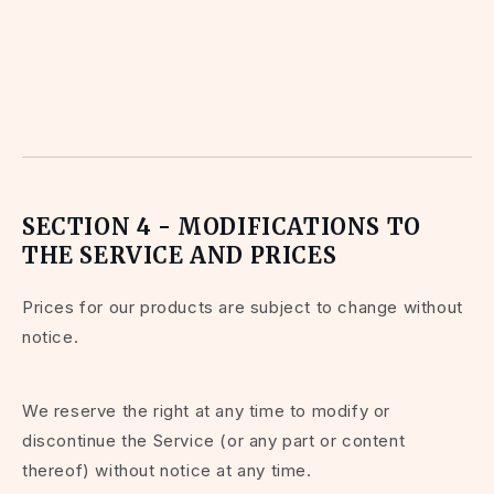
SECTION 4 - MODIFICATIONS TO
THE SERVICE AND PRICES
Prices for our products are subject to change without
notice.
We reserve the right at any time to modify or
discontinue the Service (or any part or content
thereof) without notice at any time.