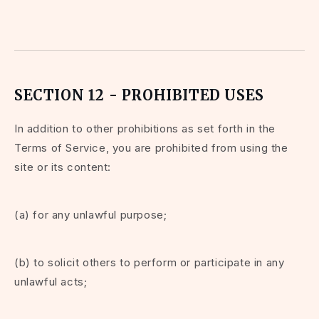
SECTION 12 - PROHIBITED USES
In addition to other prohibitions as set forth in the
Terms of Service, you are prohibited from using the
site or its content:
(a) for any unlawful purpose;
(b) to solicit others to perform or participate in any
unlawful acts;