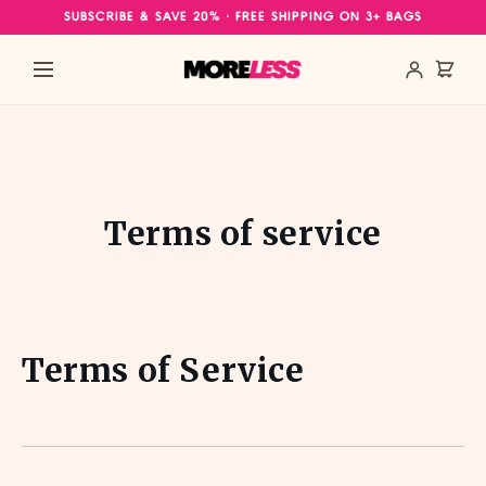
Skip to
SUBSCRIBE & SAVE 20% · FREE SHIPPING ON 3+ BAGS
content
Terms of service
Terms of Service