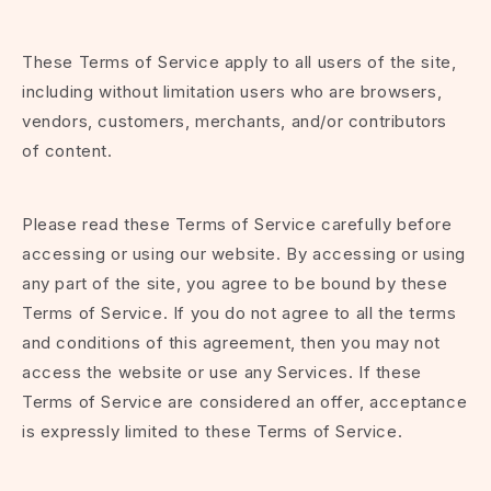
These Terms of Service apply to all users of the site,
including without limitation users who are browsers,
vendors, customers, merchants, and/or contributors
of content.
Please read these Terms of Service carefully before
accessing or using our website. By accessing or using
any part of the site, you agree to be bound by these
Terms of Service. If you do not agree to all the terms
and conditions of this agreement, then you may not
access the website or use any Services. If these
Terms of Service are considered an offer, acceptance
is expressly limited to these Terms of Service.