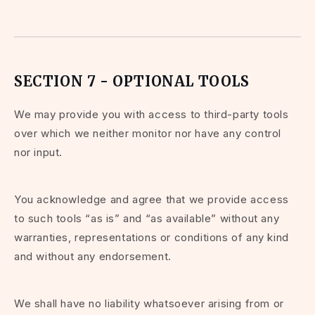
SECTION 7 - OPTIONAL TOOLS
We may provide you with access to third-party tools
over which we neither monitor nor have any control
nor input.
You acknowledge and agree that we provide access
to such tools “as is” and “as available” without any
warranties, representations or conditions of any kind
and without any endorsement.
We shall have no liability whatsoever arising from or