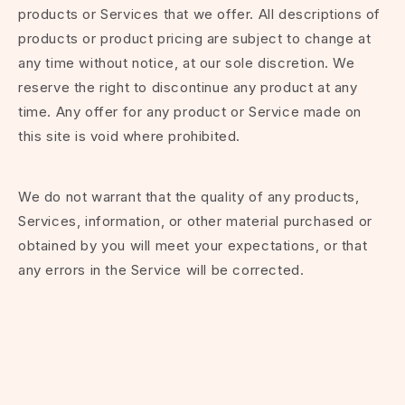
products or Services that we offer. All descriptions of
products or product pricing are subject to change at
any time without notice, at our sole discretion. We
reserve the right to discontinue any product at any
time. Any offer for any product or Service made on
this site is void where prohibited.
We do not warrant that the quality of any products,
Services, information, or other material purchased or
obtained by you will meet your expectations, or that
any errors in the Service will be corrected.