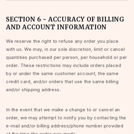
SECTION 6 - ACCURACY OF BILLING
AND ACCOUNT INFORMATION
We reserve the right to refuse any order you place
with us. We may, in our sole discretion, limit or cancel
quantities purchased per person, per household or per
order. These restrictions may include orders placed
by or under the same customer account, the same
credit card, and/or orders that use the same billing
and/or shipping address.
In the event that we make a change to or cancel an
order, we may attempt to notify you by contacting the
e-mail and/or billing address/phone number provided
at the time the order was made.