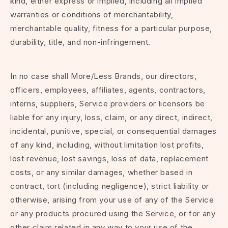
kind, either express or implied, including all implied
warranties or conditions of merchantability,
merchantable quality, fitness for a particular purpose,
durability, title, and non-infringement.
In no case shall More/Less Brands, our directors,
officers, employees, affiliates, agents, contractors,
interns, suppliers, Service providers or licensors be
liable for any injury, loss, claim, or any direct, indirect,
incidental, punitive, special, or consequential damages
of any kind, including, without limitation lost profits,
lost revenue, lost savings, loss of data, replacement
costs, or any similar damages, whether based in
contract, tort (including negligence), strict liability or
otherwise, arising from your use of any of the Service
or any products procured using the Service, or for any
other claim related in any way to your use of the